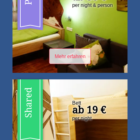
per night & person
Mehr erfahren
Shared
Bett
ab 19 €
per night