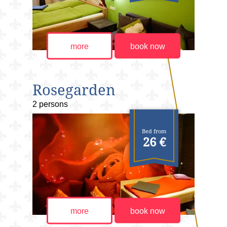
more
book now
Rosegarden
2 persons
Bed from
26 €
more
book now