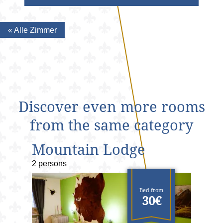
« Alle Zimmer
Discover even more rooms
from the same category
Mountain Lodge
2 persons
Bed from
30€