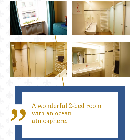
A wonderful 2-bed room
with an ocean
atmosphere.