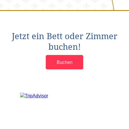
Jetzt ein Bett oder Zimmer
buchen!
Buchen