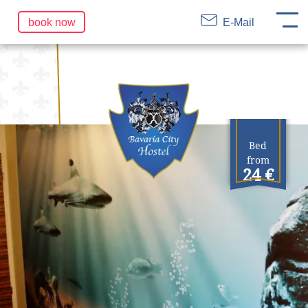
DE
EN
FR
Skip
book now
E-Mail
navigation
Bed
from
24 €