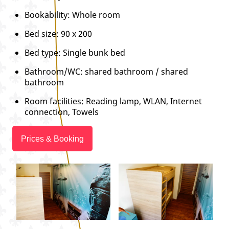
Bookability: Whole room
Bed size: 90 x 200
Bed type: Single bunk bed
Bathroom/WC: shared bathroom / shared
bathroom
Room facilities: Reading lamp, WLAN, Internet
connection, Towels
Prices & Booking