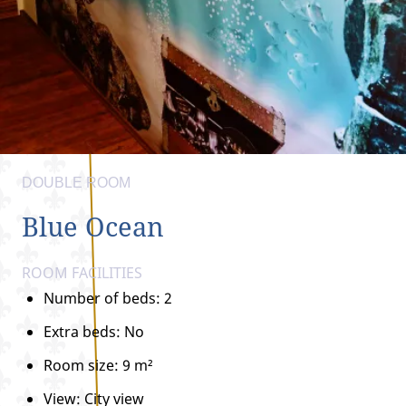
DOUBLE ROOM
Blue Ocean
ROOM FACILITIES
Number of beds: 2
Extra beds: No
Room size: 9 m²
View: City view