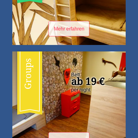
Mehr erfahren
Groups
Bett
ab 19 €
per night