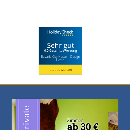
Sehr gut
6.0 Gesamtbewertung
Bavaria City Hostel - Design
Hostel
Jetzt bewerten
Private
Zimmer
ab 30 €