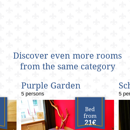
Discover even more rooms
from the same category
Purple Garden
Sc
5 persons
5 pe
Bed
from
21€