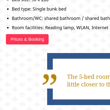
Bed type: Single bunk bed
Bathroom/WC: shared bathroom / shared bat
Room facilities: Reading lamp, WLAN, Internet
Prices & Booking
The 5-bed room,
little closer t