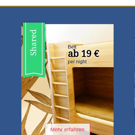
Shared
Bett
ab 19 €
per night
Mehr erfahren