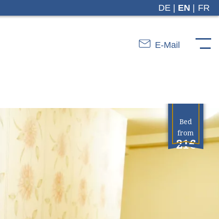
DE
EN
FR
E-Mail
Bed
from
21€