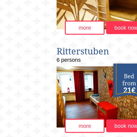
more
book no
Ritterstuben
6 persons
Bed
from
21€
more
book no