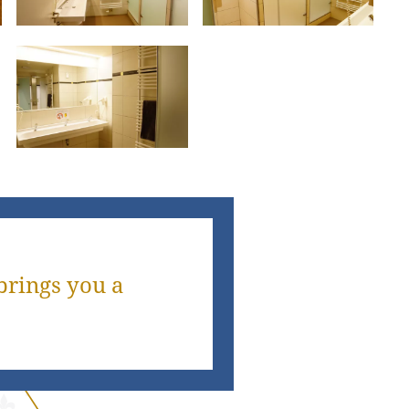
brings you a