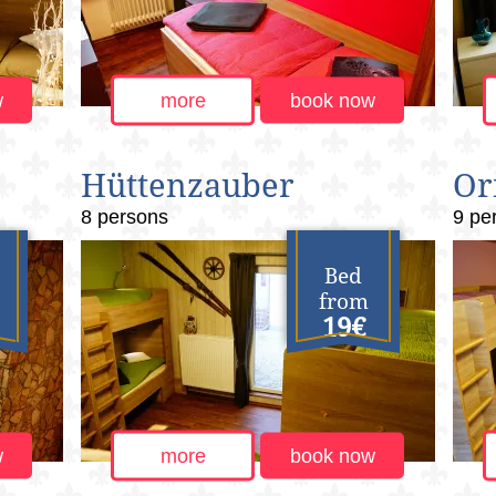
w
more
book now
Hüttenzauber
Or
8 persons
9 pe
Bed
from
19€
w
more
book now