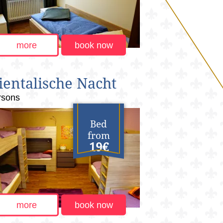
more
book now
ientalische Nacht
rsons
Bed
from
19€
more
book now