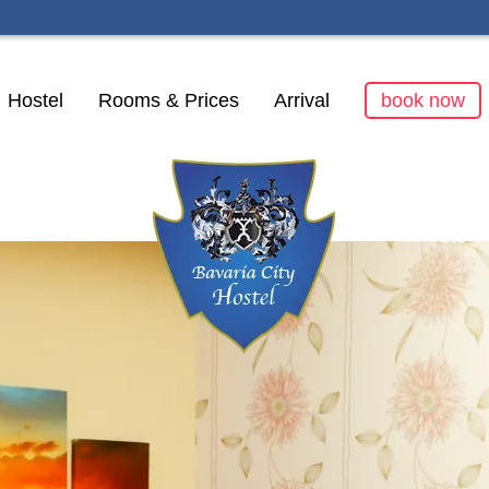
kip
Hostel
Rooms & Prices
Arrival
book now
avigation