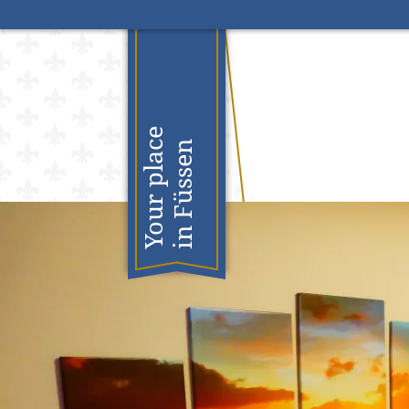
S
Your place
in Füssen
n