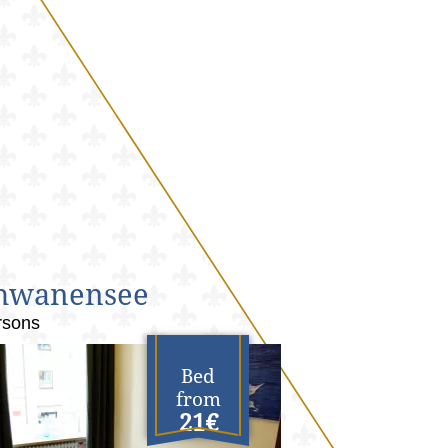
hwanensee
rsons
Bed
from
21€