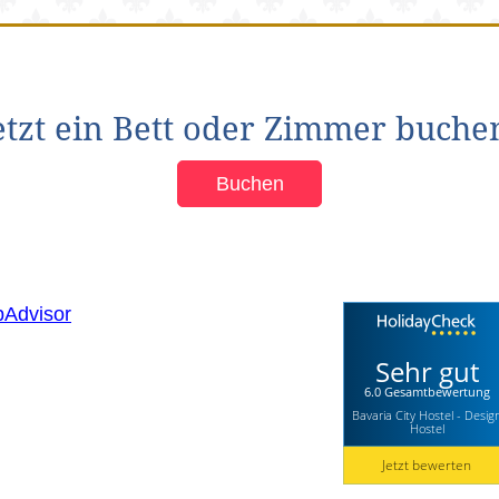
etzt ein Bett oder Zimmer buche
Buchen
Sehr gut
6.0 Gesamtbewertung
Bavaria City Hostel - Desig
Hostel
Jetzt bewerten