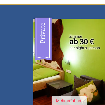
Private
Zimmer
ab 30 €
per night & person
Mehr erfahren