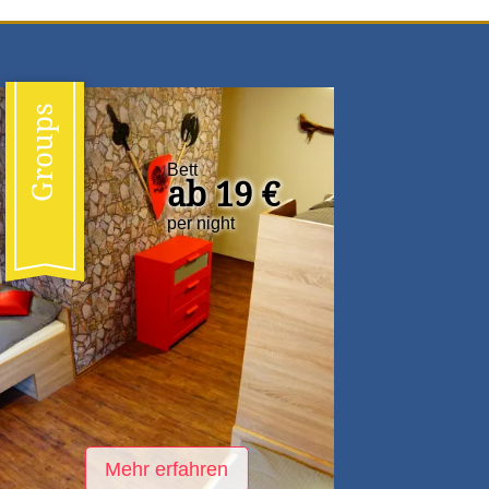
Groups
Bett
ab 19 €
per night
Mehr erfahren