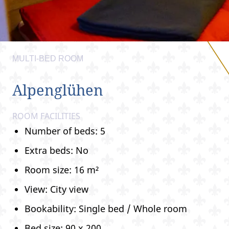
MULTI-BED ROOM
Alpenglühen
ROOM FACILITIES
Number of beds: 5
Extra beds: No
Room size: 16 m²
View: City view
Bookability: Single bed / Whole room
Bed size: 90 x 200