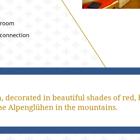
hroom
 connection
 decorated in beautiful shades of red, 
o the Alpenglühen in the mountains.