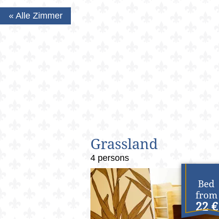
« Alle Zimmer
Grassland
4 persons
Bed
from
22 €