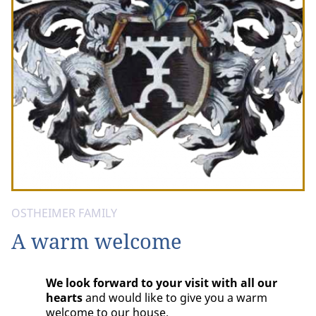
OSTHEIMER FAMILY
A warm welcome
We look forward to your visit with all our
hearts
and would like to give you a warm
welcome to our house.