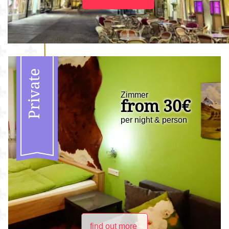
Private
Zimmer
from 30€
per night & person
find out more