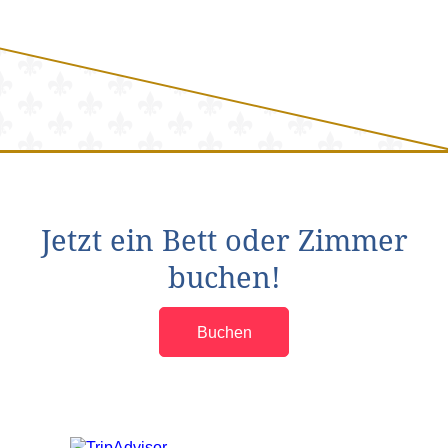
Jetzt ein Bett oder Zimmer
buchen!
Buchen