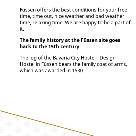
Füssen offers the best conditions for your free
time, time out, nice weather and bad weather
time, relaxing time. We are happy to be a part of
it.
The family history at the Füssen site goes
back to the 15th century
The log of the Bavaria City Hostel - Design
Hostel in Füssen bears the family coat of arms,
which was awarded in 1530.