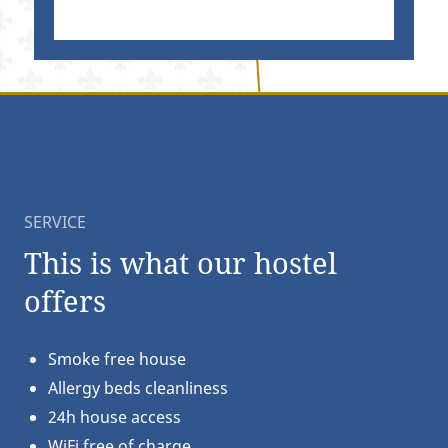
SERVICE
This is what our hostel
offers
Smoke free house
Allergy beds cleanliness
24h house access
WiFi free of charge