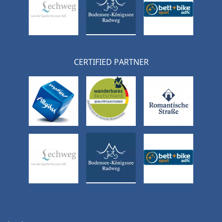
CERTIFIED PARTNER
Skip
navigation