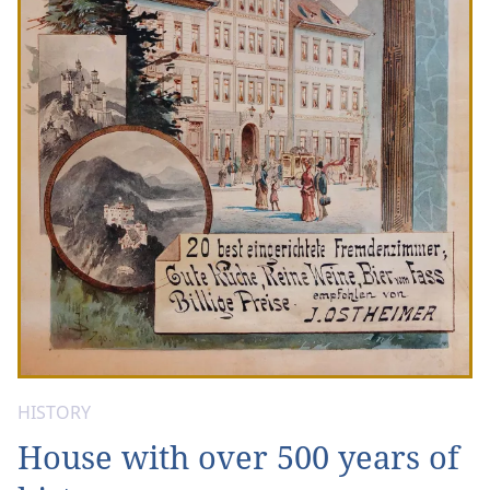
HISTORY
House with over 500 years of