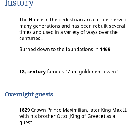
history
The House in the pedestrian area of feet served
many generations and has been rebuilt several
times and used in a variety of ways over the
centuries..
Burned down to the foundations in
1469
18. century
famous "Zum güldenen Lewen"
Overnight guests
1829
Crown Prince Maximilian, later King Max II,
with his brother Otto (King of Greece) as a
guest