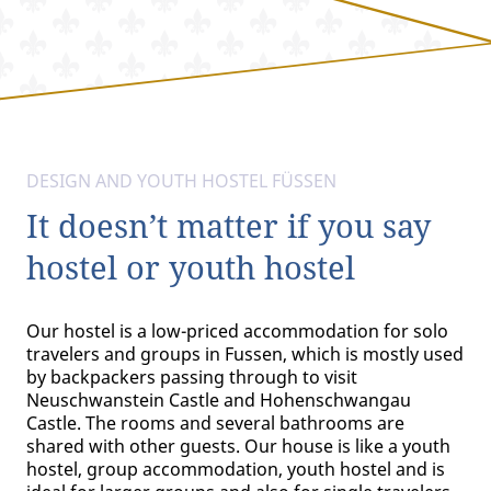
DESIGN AND YOUTH HOSTEL FÜSSEN
It doesn’t matter if you say
hostel or youth hostel
Our hostel is a low-priced accommodation for solo
travelers and groups in Fussen, which is mostly used
by backpackers passing through to visit
Neuschwanstein Castle and Hohenschwangau
Castle. The rooms and several bathrooms are
shared with other guests. Our house is like a youth
hostel, group accommodation, youth hostel and is