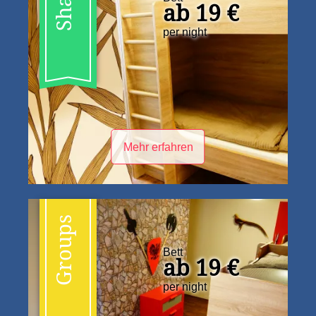
ab 19 €
per night
Mehr erfahren
Groups
Bett
ab 19 €
per night