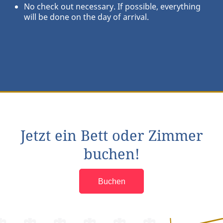
No check out necessary. If possible, everything
will be done on the day of arrival.
Jetzt ein Bett oder Zimmer
buchen!
Buchen