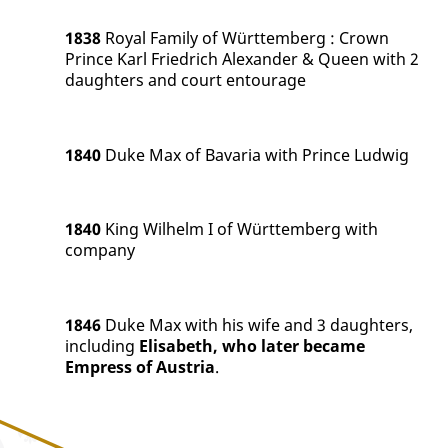
1838
Royal Family of Württemberg
:
Crown
Prince Karl Friedrich Alexander & Queen with 2
daughters and court entourage
1840
Duke Max of Bavaria with Prince Ludwig
1840
King Wilhelm I of Württemberg with
company
1846
Duke Max with his wife and 3 daughters,
including
Elisabeth, who later became
Empress of Austria
.