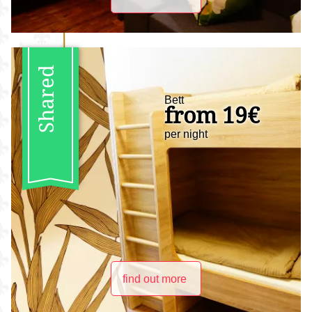
Shared
Bett
from 19€
per night
find out more