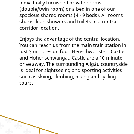
individually furnished private rooms
(double/twin room) or a bed in one of our
spacious shared rooms (4 - 9 beds). All rooms
share clean showers and toilets in a central
corridor location.
Enjoys the advantage of the central location.
You can reach us from the main train station in
just 3 minutes on foot. Neuschwanstein Castle
and Hohenschwangau Castle are a 10-minute
drive away. The surrounding Allgäu countryside
is ideal for sightseeing and sporting activities
such as skiing, climbing, hiking and cycling
tours.