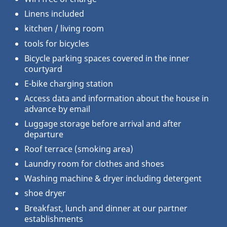
Linens included
kitchen / living room
tools for bicycles
Bicycle parking spaces covered in the inner
courtyard
E-bike charging station
Access data and information about the house in
advance by email
Luggage storage before arrival and after
departure
Roof terrace (smoking area)
Laundry room for clothes and shoes
Washing machine & dryer including detergent
shoe dryer
Breakfast, lunch and dinner at our partner
establishments