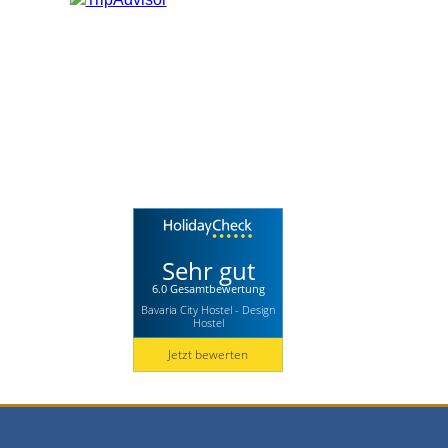
Sehr gut
6.0 Gesamtbewertung
Bavaria City Hostel - Design
Hostel
Jetzt bewerten