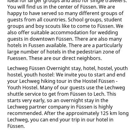
ideal for larger groups and also for single travelers.
You will find us in the center of Füssen. We are
happy to have served so many different groups of
guests from all countries. School groups, student
groups and boy scouts like to come to Füssen. We
also offer suitable accommodation for wedding
guests in downtown Füssen. There are also many
hotels in Fussen available. There are a particularly
large number of hotels in the pedestrian zone of
Fuessen. These are our direct neighbors.
Lechweg Füssen Overnight stay, hotel, hostel, youth
hostel, youth hostel: We invite you to start and end
your Lechweg hiking tour in the Hostel Füssen -
Youth Hostel. Many of our guests use the Lechweg
shuttle service to get from Füssen to Lech. This
starts very early, so an overnight stay in the
Lechweg partner company in Füssen is highly
recommended. After the approximately 125 km long
Lechweg, you can end your trip in our hotel in
Füssen.