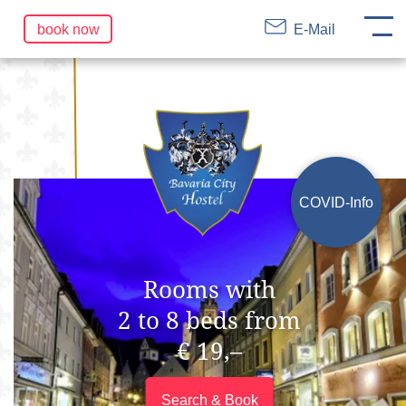
DE
EN
FR
Skip
book now
E-Mail
navigation
COVID-Info
Rooms with
2 to 8 beds from
€ 19,–
Search & Book