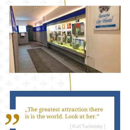
„The greatest attraction there
is is the world. Look at her.“
Kurt Tucholsky