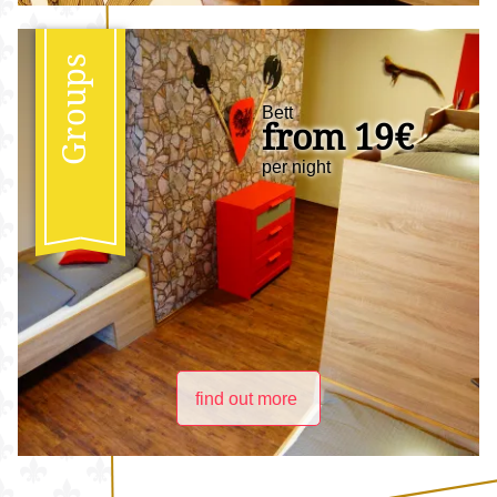
Groups
Bett
from 19€
per night
find out more