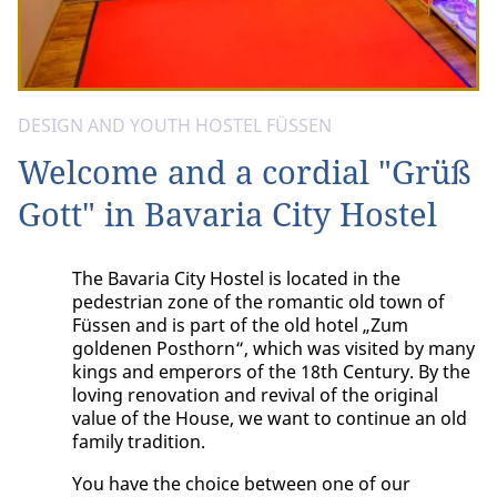
DESIGN AND YOUTH HOSTEL FÜSSEN
Welcome and a cordial "Grüß
Gott" in Bavaria City Hostel
The Bavaria City Hostel is located in the
pedestrian zone of the romantic old town of
Füssen and is part of the old hotel „Zum
goldenen Posthorn“, which was visited by many
kings and emperors of the 18th Century. By the
loving renovation and revival of the original
value of the House, we want to continue an old
family tradition.
You have the choice between one of our