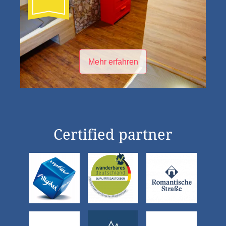
Mehr erfahren
Certified partner