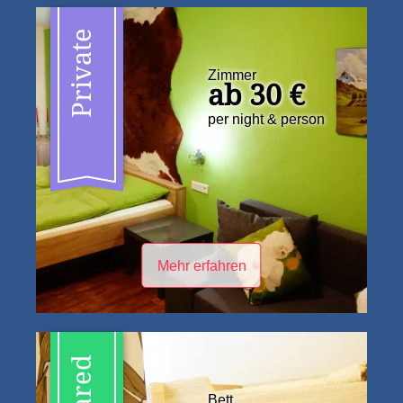
Private
Zimmer
ab 30 €
per night & person
Mehr erfahren
Shared
Bett