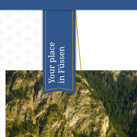
S
Your place
in Füssen
n