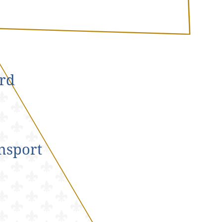
rd
nsport