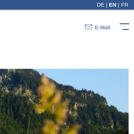
DE
EN
FR
E-Mail