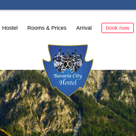
kip
Hostel
Rooms & Prices
Arrival
book now
avigation