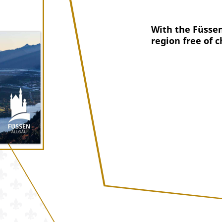
With the Füssen
region free of c