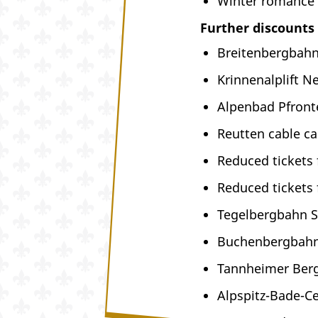
Winter romance 
Further discounts
Breitenbergbahn
Krinnenalplift N
Alpenbad Pfront
Reutten cable ca
Reduced tickets
Reduced tickets
Tegelbergbahn 
Buchenbergbahn
Tannheimer Berg
Alpspitz-Bade-C