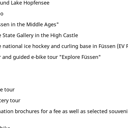
ound Lake Hopfensee
oo
ssen in the Middle Ages"
 State Gallery in the High Castle
 national ice hockey and curling base in Füssen (EV
 and guided e-bike tour "Explore Füssen"
e tour
ery tour
tion brochures for a fee as well as selected souvenir