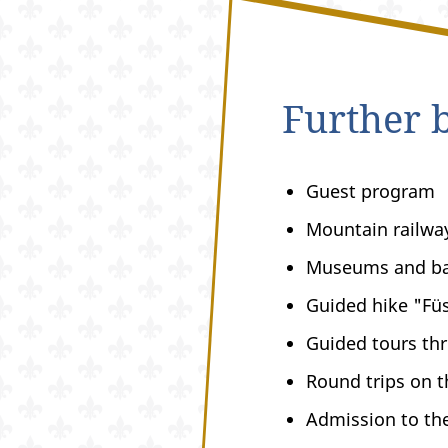
Further b
Guest program
Mountain railwa
Museums and b
Guided hike "Füs
Guided tours thr
Round trips on 
Admission to th