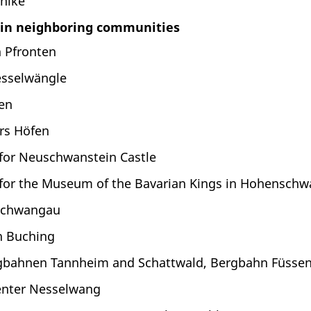
hike
 in neighboring communities
 Pfronten
esselwängle
en
rs Höfen
 for Neuschwanstein Castle
 for the Museum of the Bavarian Kings in Hohenschw
Schwangau
 Buching
bahnen Tannheim and Schattwald, Bergbahn Füssene
enter Nesselwang