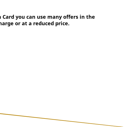
 Card you can use many offers in the
harge or at a reduced price.