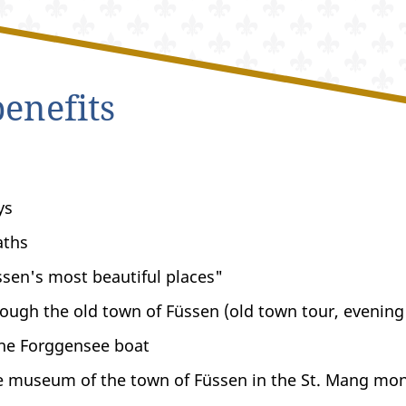
enefits
ys
aths
sen's most beautiful places"
ough the old town of Füssen (old town tour, evening
the Forggensee boat
e museum of the town of Füssen in the St. Mang mo