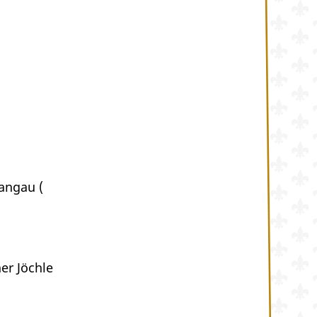
angau (
r Jöchle