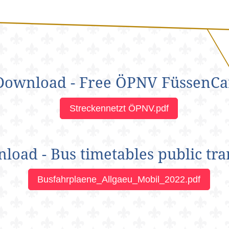
Download - Free ÖPNV FüssenCa
Streckennetzt ÖPNV.pdf
load - Bus timetables public tra
Busfahrplaene_Allgaeu_Mobil_2022.pdf