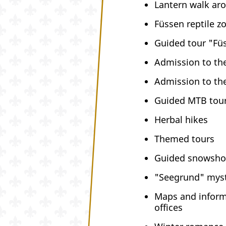
Lantern walk ar
Füssen reptile z
Guided tour "Fü
Admission to the
Admission to the
Guided MTB tour
Herbal hikes
Themed tours
Guided snowsho
"Seegrund" myst
Maps and informa
offices