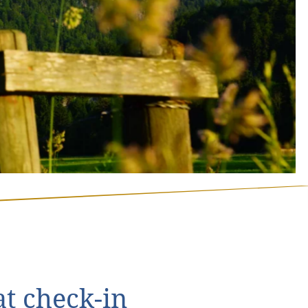
t check-in