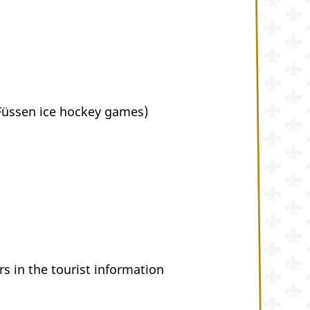
 Füssen ice hockey games)
s in the tourist information