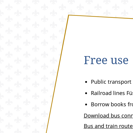
Free use
Public transport
Railroad lines F
Borrow books fro
Download bus conn
Bus and train rout