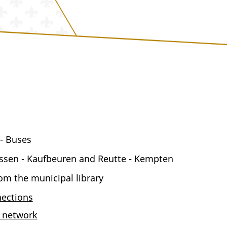
 - Buses
üssen - Kaufbeuren and Reutte - Kempten
m the municipal library
ections
e network