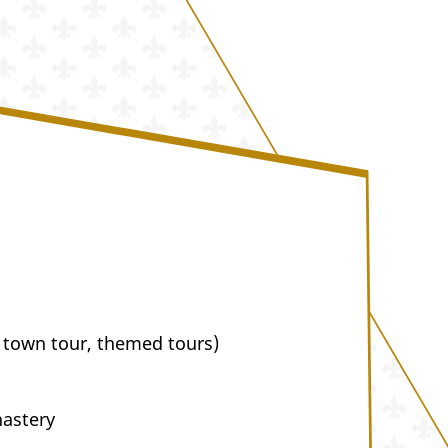
 town tour, themed tours)
nastery