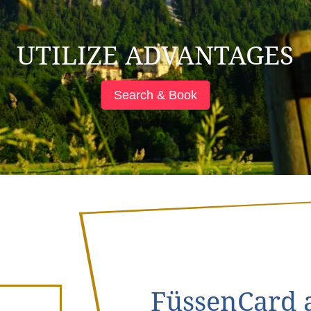
UTILIZE ADVANTAGES
Search & Book
FüssenCard a